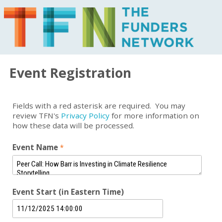
Event Registration
Fields with a red asterisk are required. You may
review TFN's
Privacy Policy
for more information on
how these data will be processed.
Event Name
Event Start (in Eastern Time)