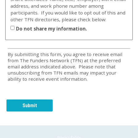
address, and work phone number among
participants. If you would like to opt out of this and
other TFN directories, please check below:
Do not share my information.
By submitting this form, you agree to receive email
from The Funders Network (TFN) at the preferred
email address indicated above. Please note that
unsubscribing from TFN emails may impact your
ability to receive event information.
Privacy Policy