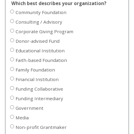
Which best describes your organization?
Community Foundation
Consulting / Advisory
Corporate Giving Program
Donor-advised Fund
Educational Institution
Faith-based Foundation
Family Foundation
Financial Institution
Funding Collaborative
Funding Intermediary
Government
Media
Non-profit Grantmaker