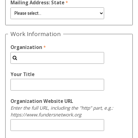
Mailing Address: State
Work Information
Organization
Your Title
Organization Website URL
Enter the full URL, including the "http" part, e.g.:
https://www.fundersnetwork.org