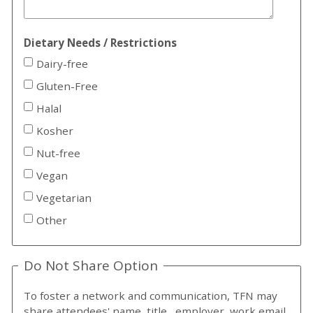
Dietary Needs / Restrictions
Dairy-free
Gluten-Free
Halal
Kosher
Nut-free
Vegan
Vegetarian
Other
Do Not Share Option
To foster a network and communication, TFN may
share attendees' name, title, employer, work email