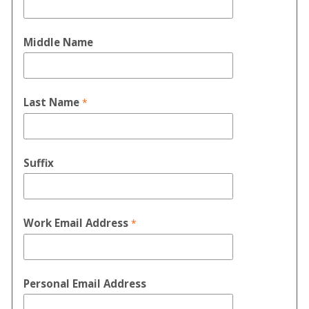
Middle Name
Last Name
Suffix
Work Email Address
Personal Email Address