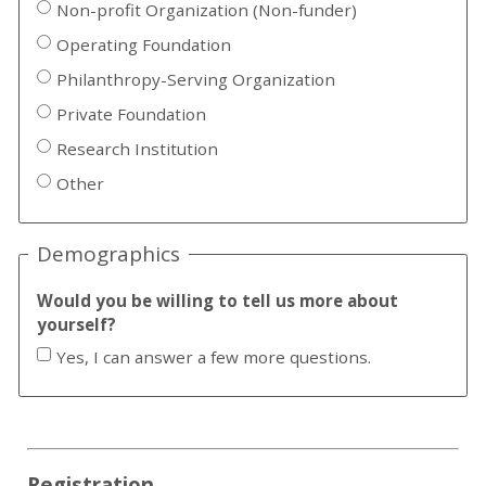
Non-profit Organization (Non-funder)
Operating Foundation
Philanthropy-Serving Organization
Private Foundation
Research Institution
Other
Demographics
Would you be willing to tell us more about
yourself?
Yes, I can answer a few more questions.
Registration