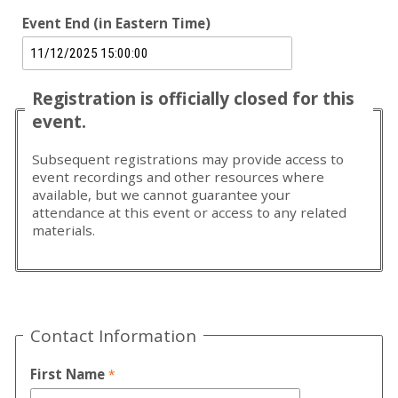
Event End (in Eastern Time)
Registration is officially closed for this
event.
Subsequent registrations may provide access to
event recordings and other resources where
available, but we cannot guarantee your
attendance at this event or access to any related
materials.
Contact Information
First Name