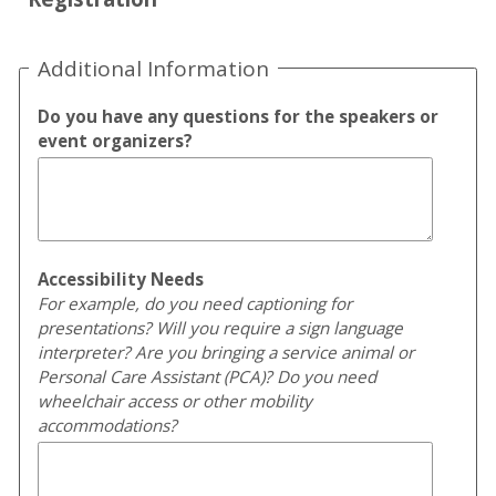
Additional Information
Do you have any questions for the speakers or
event organizers?
Accessibility Needs
For example, do you need captioning for
presentations? Will you require a sign language
interpreter? Are you bringing a service animal or
Personal Care Assistant (PCA)? Do you need
wheelchair access or other mobility
accommodations?