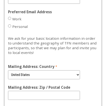
Preferred Email Address
Work
Personal
We ask for your basic location information in order
to understand the geography of TFN members and
participants, so that we may plan for and invite you
to local events!
Mailing Address: Country
Mailing Address: Zip / Postal Code