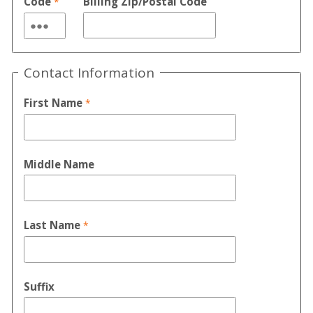
Code
Billing Zip/Postal Code
Contact Information
First Name
Middle Name
Last Name
Suffix