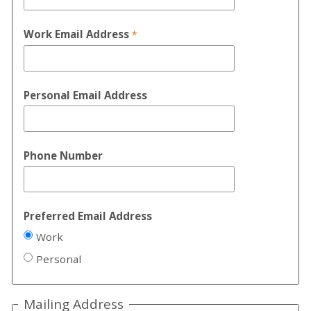
Work Email Address
Personal Email Address
Phone Number
Preferred Email Address
Work
Personal
Mailing Address