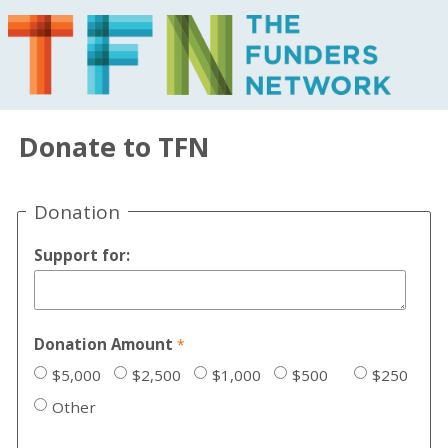
Donate to TFN
Donation
Support for:
Donation Amount
$5,000
$2,500
$1,000
$500
$250
Other