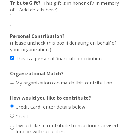
Tribute Gift?
This gift is in honor of / in memory
of ... (add details here)
Personal Contribution?
(Please uncheck this box if donating on behalf of
your organization.)
This is a personal financial contribution.
Organizational Match?
My organization can match this contribution.
How would you like to contribute?
Credit Card (enter details below)
Check
I would like to contribute from a donor-advised
fund or with securities