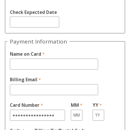
Check Expected Date
Payment Information
Name on Card
Billing Email
Card Number
MM
YY