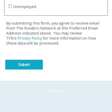
Unemployed
By submitting this form, you agree to receive email
from The Funders Network at the Preferred Email
Address indicated above. You may review
TFN's
Privacy Policy
for more information on how
these data will be processed.
Privacy Policy