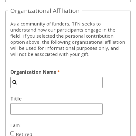
Organizational Affiliation
As a community of funders, TFN seeks to
understand how our participants engage in the
field. If you selected the personal contribution
option above, the following organizational affiliation
will be used for informational purposes only, and
will not be associated with your gift.
Organization Name
Title
I am:
Retired