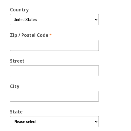
Country
Zip / Postal Code
Street
City
State